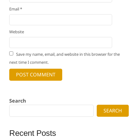
Email
*
Website
Save my name, email, and website in this browser for the
next time I comment.
Search
SEARCH
Recent Posts