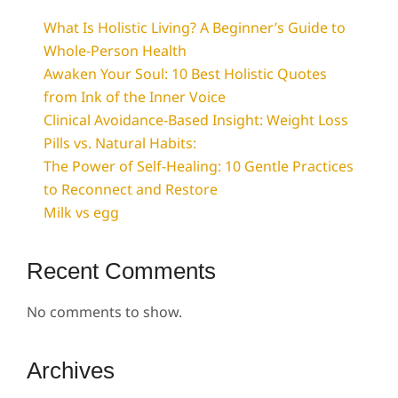
What Is Holistic Living? A Beginner’s Guide to
Whole-Person Health
Awaken Your Soul: 10 Best Holistic Quotes
from Ink of the Inner Voice
Clinical Avoidance-Based Insight: Weight Loss
Pills vs. Natural Habits:
The Power of Self-Healing: 10 Gentle Practices
to Reconnect and Restore
Milk vs egg
Recent Comments
No comments to show.
Archives