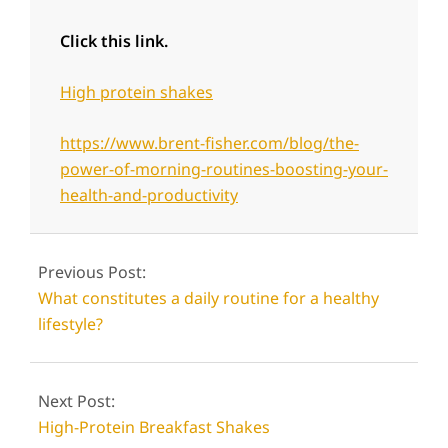
Click this link.
High protein shakes
https://www.brent-fisher.com/blog/the-
power-of-morning-routines-boosting-your-
health-and-productivity
2024-
06-
Previous Post:
12
What constitutes a daily routine for a healthy
lifestyle?
Next Post:
High-Protein Breakfast Shakes