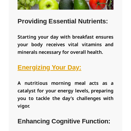
Providing Essential Nutrients:
Starting your day with breakfast ensures
your body receives vital vitamins and
minerals necessary for overall health.
Energizing Your Day:
A nutritious morning meal acts as a
catalyst for your energy levels, preparing
you to tackle the day’s challenges with
vigor.
Enhancing Cognitive Function
: