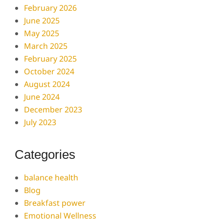
February 2026
June 2025
May 2025
March 2025
February 2025
October 2024
August 2024
June 2024
December 2023
July 2023
Categories
balance health
Blog
Breakfast power
Emotional Wellness