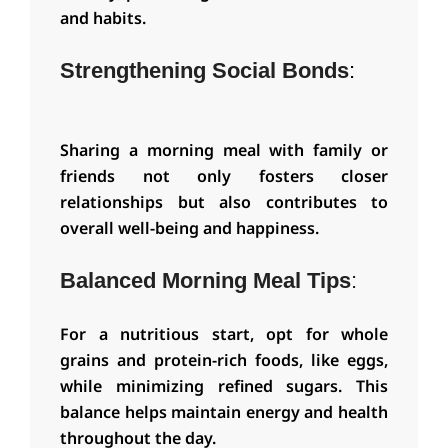
and habits.
Strengthening Social Bonds
:
Sharing a morning meal with family or
friends not only fosters closer
relationships but also contributes to
overall well-being and happiness.
Balanced Morning Meal Tips
:
For a nutritious start, opt for whole
grains and protein-rich foods, like eggs,
while minimizing refined sugars. This
balance helps maintain energy and health
throughout the day.