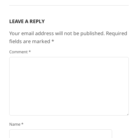
LEAVE A REPLY
Your email address will not be published.
Required
fields are marked
*
Comment
*
Name
*