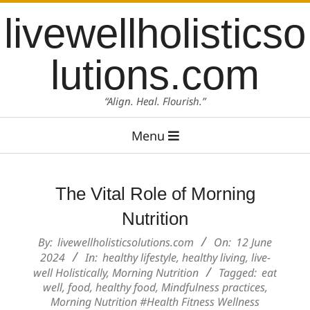
Skip
content
livewellholisticso
to
content
lutions.com
“Align. Heal. Flourish.”
Primary
Menu
Navigation
Menu
The Vital Role of Morning
Nutrition
By:
livewellholisticsolutions.com
On:
12 June
2024
In:
healthy lifestyle
,
healthy living
,
live-
well Holistically
,
Morning Nutrition
Tagged:
eat
well
,
food
,
healthy food
,
Mindfulness practices
,
Morning Nutrition #Health Fitness Wellness