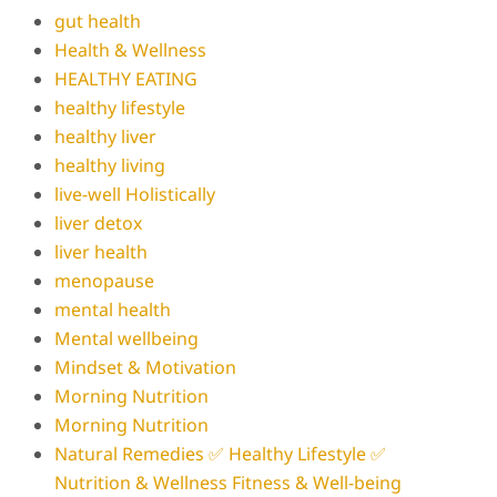
gut health
Health & Wellness
HEALTHY EATING
healthy lifestyle
healthy liver
healthy living
live-well Holistically
liver detox
liver health
menopause
mental health
Mental wellbeing
Mindset & Motivation
Morning Nutrition
Morning Nutrition
Natural Remedies ✅ Healthy Lifestyle ✅
Nutrition & Wellness Fitness & Well-being