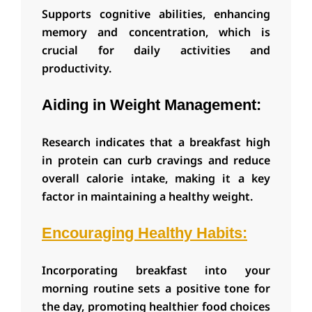
S
upports cognitive abilities, enhancing
memory and concentration, which is
crucial for daily activities and
productivity.
Aiding in Weight Management:
Research indicates that a breakfast high
in protein can curb cravings and reduce
overall calorie intake, making it a key
factor in maintaining a healthy weight.
Encouraging Healthy Habits:
Incorporating breakfast into your
morning routine sets a positive tone for
the day, promoting healthier food choices