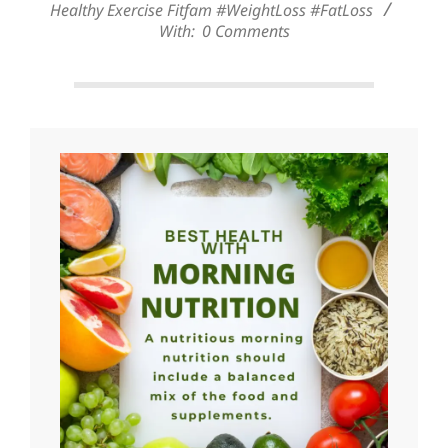
Healthy Exercise Fitfam #WeightLoss #FatLoss
With:
0 Comments