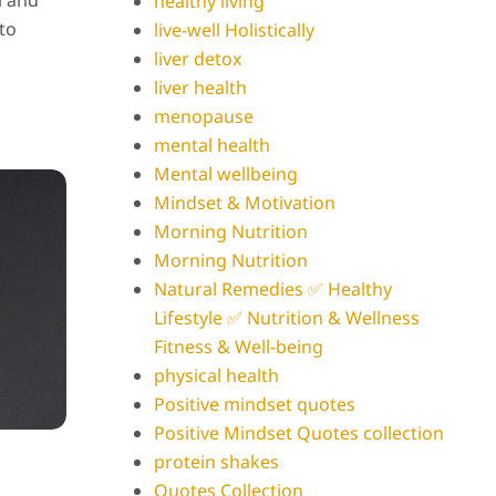
l and
healthy living
 to
live-well Holistically
liver detox
liver health
menopause
mental health
Mental wellbeing
Mindset & Motivation
Morning Nutrition
Morning Nutrition
Natural Remedies ✅ Healthy
Lifestyle ✅ Nutrition & Wellness
Fitness & Well-being
physical health
Positive mindset quotes
Positive Mindset Quotes collection
protein shakes
Quotes Collection