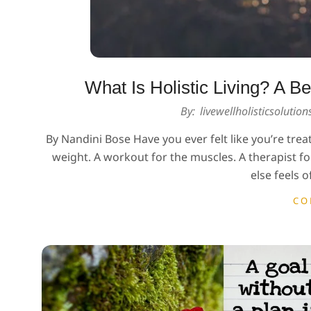
What Is Holistic Living? A 
2026-
By:
livewellholisticsolutio
02-
By Nandini Bose Have you ever felt like you’re trea
27
weight. A workout for the muscles. A therapist 
else feels o
CO