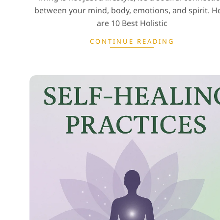
between your mind, body, emotions, and spirit. H
are 10 Best Holistic
CONTINUE READING