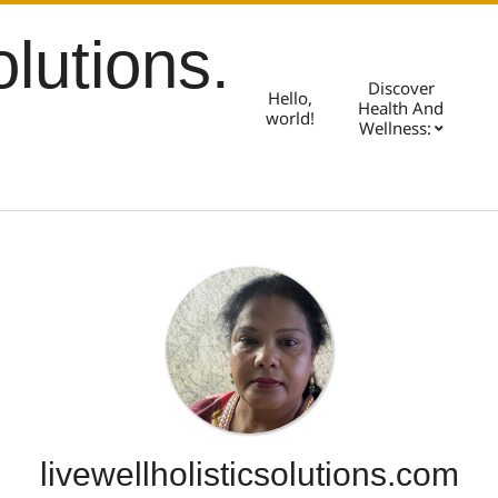
olutions.
Discover
Hello,
Health And
world!
Wellness:
livewellholisticsolutions.com