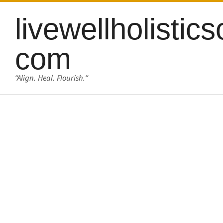
Skip
content
livewellholistics
to
content
com
“Align. Heal. Flourish.”