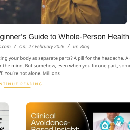
Beginner’s Guide to Whole-Person Health
ns.com
On:
27 February 2026
In:
Blog
ting your body as separate parts? A pill for the headache. A 
for the mind. But somehow, even when you fix one part, som
ff. You’re not alone. Millions
NTINUE READING