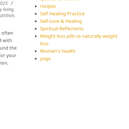
2025
recipes
y living
,
Self Healing Practice
trition
,
Self-Love & Healing
Spiritual Reflections
s often
Weight loss pills vs naturally weight
d with
loss
ound the
Women's health
for your
yoga
tion,