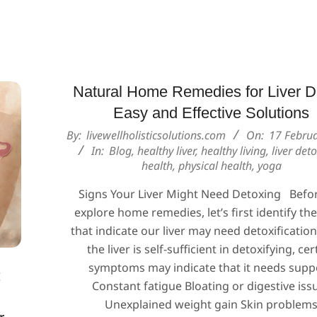
Natural Home Remedies for Liver D
Easy and Effective Solutions
2025-
By:
livewellholisticsolutions.com
On:
17 Febru
02-
In:
Blog
,
healthy liver
,
healthy living
,
liver det
health
,
physical health
,
yoga
17
Signs Your Liver Might Need Detoxing Befo
explore home remedies, let’s first identify th
that indicate our liver may need detoxification
the liver is self-sufficient in detoxifying, cer
symptoms may indicate that it needs supp
:
Constant fatigue Bloating or digestive iss
Unexplained weight gain Skin problem