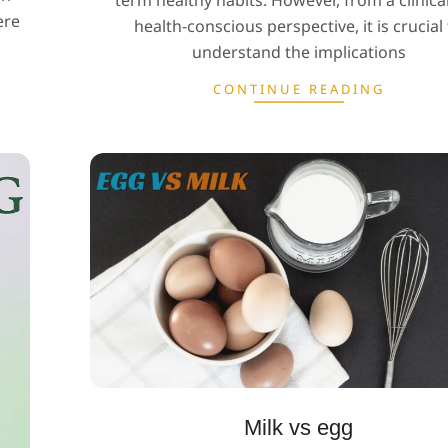
term healthy habits. However, from a clinica
ere
health-conscious perspective, it is crucial
understand the implications
CONTINUE READING
Milk vs egg