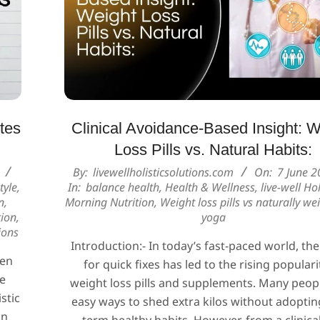
tes
Clinical Avoidance-Based Insight: W
Loss Pills vs. Natural Habits:
2025-
By:
livewellholisticsolutions.com
On:
7 June 2
tyle
,
In:
balance health
,
Health & Wellness
,
live-well Hol
06-
n
,
Morning Nutrition
,
Weight loss pills vs naturally we
07
tion
,
yoga
ions
Introduction:- In today’s fast-paced world, the
ten
for quick fixes has led to the rising populari
he
weight loss pills and supplements. Many peop
stic
easy ways to shed extra kilos without adoptin
on