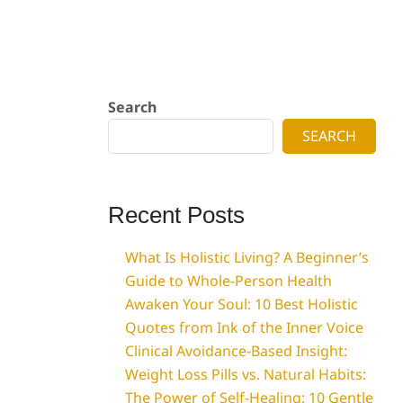
Search
SEARCH
Recent Posts
What Is Holistic Living? A Beginner’s
Guide to Whole-Person Health
Awaken Your Soul: 10 Best Holistic
Quotes from Ink of the Inner Voice
Clinical Avoidance-Based Insight:
Weight Loss Pills vs. Natural Habits:
The Power of Self-Healing: 10 Gentle