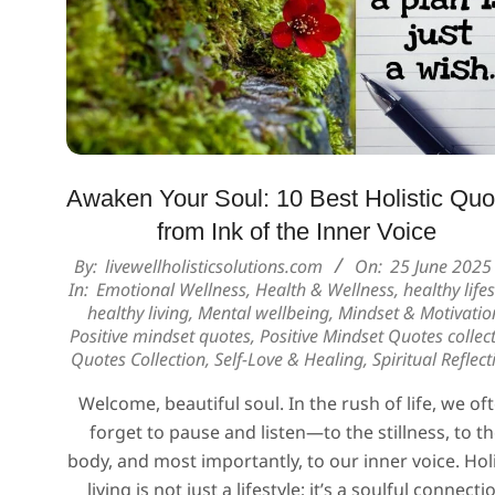
Awaken Your Soul: 10 Best Holistic Quo
from Ink of the Inner Voice
2025-
By:
livewellholisticsolutions.com
On:
25 June 2025
In:
Emotional Wellness
,
Health & Wellness
,
healthy lifes
06-
healthy living
,
Mental wellbeing
,
Mindset & Motivatio
25
Positive mindset quotes
,
Positive Mindset Quotes collec
Quotes Collection
,
Self-Love & Healing
,
Spiritual Reflect
Welcome, beautiful soul. In the rush of life, we of
forget to pause and listen—to the stillness, to t
body, and most importantly, to our inner voice. Holi
living is not just a lifestyle; it’s a soulful connecti