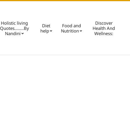
Holistic living
Discover
Diet
Food and
Quotes……..By
Health And
help
Nutrition
Pri
Nandini
Wellness:
Nav
Me