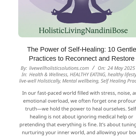
The Power of Self-Healing: 10 Gentl
Practices to Reconnect and Restore
2025-
By:
livewellholisticsolutions.com
On:
24 May 2025
In:
Health & Wellness
,
HEALTHY EATING
,
healthy lifest
05-
live-well Holistically
,
Mental wellbeing
,
Self Healing Prac
24
In our fast-paced world filled with stress, noise, 
emotional overload, we often forget one profou
truth—we hold the power to heal ourselves. Self
healing is not about ignoring medical help or
pretending that everything is fine. It’s about tuning
nurturing your inner world, and allowing your bo