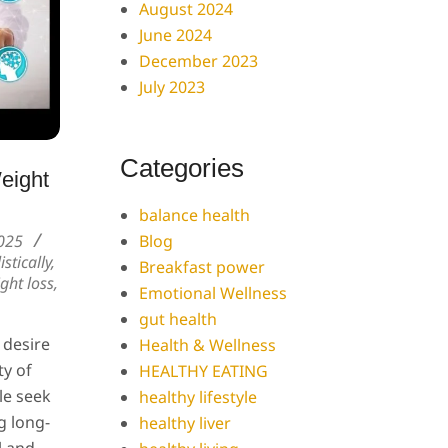
August 2024
June 2024
December 2023
July 2023
Categories
eight
balance health
Blog
025
istically
,
Breakfast power
ight loss
,
Emotional Wellness
gut health
 desire
Health & Wellness
ty of
HEALTHY EATING
le seek
healthy lifestyle
g long-
healthy liver