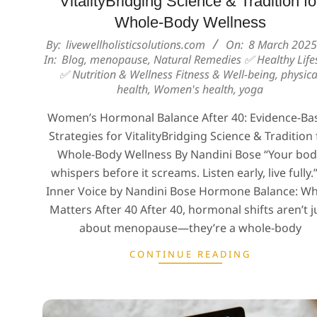
VitalityBridging Science & Tradition fo
Whole-Body Wellness
2025-
By:
livewellholisticsolutions.com
On:
8 March 2025
In:
Blog
,
menopause
,
Natural Remedies ✅ Healthy Lifes
03-
✅ Nutrition & Wellness Fitness & Well-being
,
physica
08
health
,
Women's health
,
yoga
Women’s Hormonal Balance After 40: Evidence-Ba
Strategies for VitalityBridging Science & Tradition 
Whole-Body Wellness By Nandini Bose “Your bo
whispers before it screams. Listen early, live fully
Inner Voice by Nandini Bose Hormone Balance: Wh
Matters After 40 After 40, hormonal shifts aren’t j
about menopause—they’re a whole-body
CONTINUE READING