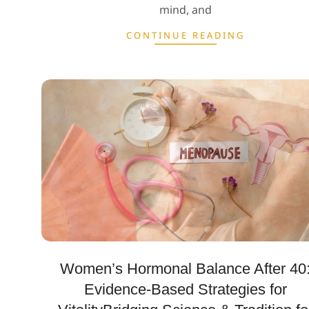
mind, and
CONTINUE READING
Women’s Hormonal Balance After 40
Evidence-Based Strategies for