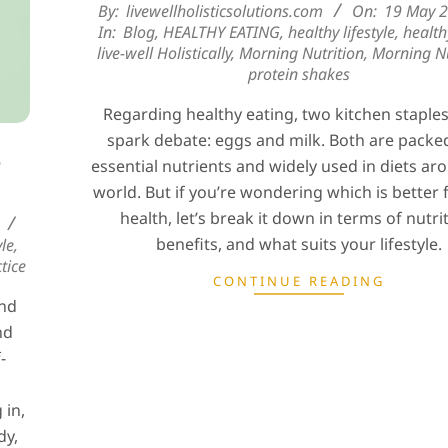
2025-
By:
livewellholisticsolutions.com
On:
19 May 
In:
Blog
,
HEALTHY EATING
,
healthy lifestyle
,
health
05-
live-well Holistically
,
Morning Nutrition
,
Morning Nu
19
protein shakes
Regarding healthy eating, two kitchen staple
spark debate: eggs and milk. Both are packe
e
essential nutrients and widely used in diets ar
world. But if you’re wondering which is better 
health, let’s break it down in terms of nutri
benefits, and what suits your lifestyle.
yle
,
tice
CONTINUE READING
and
nd
-
 in,
dy,