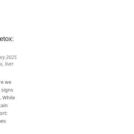
etox:
ary 2025
ox
,
liver
re we
e signs
. While
tain
ort:
ues
s