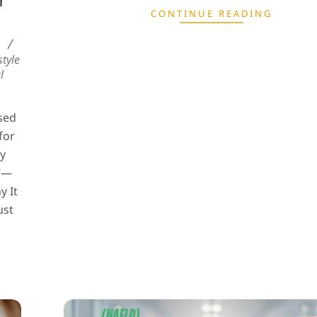
r
CONTINUE READING
tyle
l
sed
for
dy
.”—
y It
ust