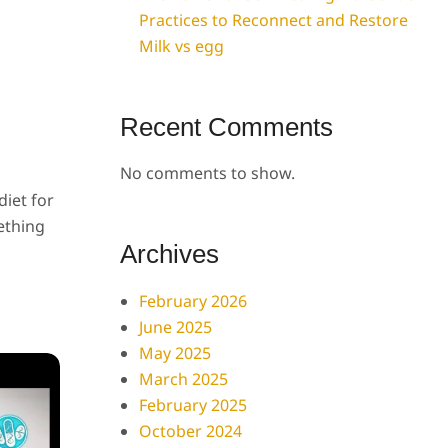
Practices to Reconnect and Restore
Milk vs egg
Recent Comments
No comments to show.
diet for
ething
Archives
February 2026
June 2025
May 2025
March 2025
February 2025
October 2024