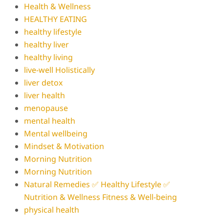
Health & Wellness
HEALTHY EATING
healthy lifestyle
healthy liver
healthy living
live-well Holistically
liver detox
liver health
menopause
mental health
Mental wellbeing
Mindset & Motivation
Morning Nutrition
Morning Nutrition
Natural Remedies ✅ Healthy Lifestyle ✅
Nutrition & Wellness Fitness & Well-being
physical health