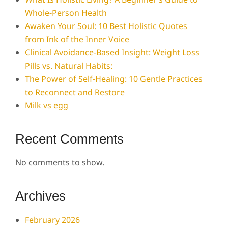
Whole-Person Health
Awaken Your Soul: 10 Best Holistic Quotes
from Ink of the Inner Voice
Clinical Avoidance-Based Insight: Weight Loss
Pills vs. Natural Habits:
The Power of Self-Healing: 10 Gentle Practices
to Reconnect and Restore
Milk vs egg
Recent Comments
No comments to show.
Archives
February 2026