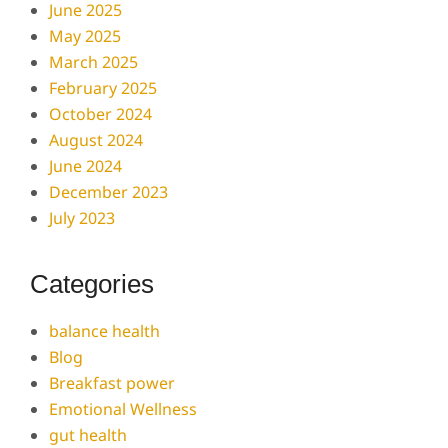
June 2025
May 2025
March 2025
February 2025
October 2024
August 2024
June 2024
December 2023
July 2023
Categories
balance health
Blog
Breakfast power
Emotional Wellness
gut health