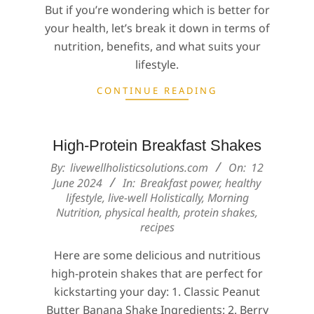
But if you’re wondering which is better for
your health, let’s break it down in terms of
nutrition, benefits, and what suits your
lifestyle.
CONTINUE READING
High-Protein Breakfast Shakes
2024-
By:
livewellholisticsolutions.com
On:
12
06-
June 2024
In:
Breakfast power
,
healthy
lifestyle
,
live-well Holistically
,
Morning
12
Nutrition
,
physical health
,
protein shakes
,
recipes
Here are some delicious and nutritious
high-protein shakes that are perfect for
kickstarting your day: 1. Classic Peanut
Butter Banana Shake Ingredients: 2. Berry