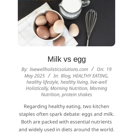
Milk vs egg
2025-
By:
livewellholisticsolutions.com
On:
19
05-
May 2025
In:
Blog
,
HEALTHY EATING
,
healthy lifestyle
,
healthy living
,
live-well
19
Holistically
,
Morning Nutrition
,
Morning
Nutrition
,
protein shakes
Regarding healthy eating, two kitchen
staples often spark debate: eggs and milk.
Both are packed with essential nutrients
and widely used in diets around the world.