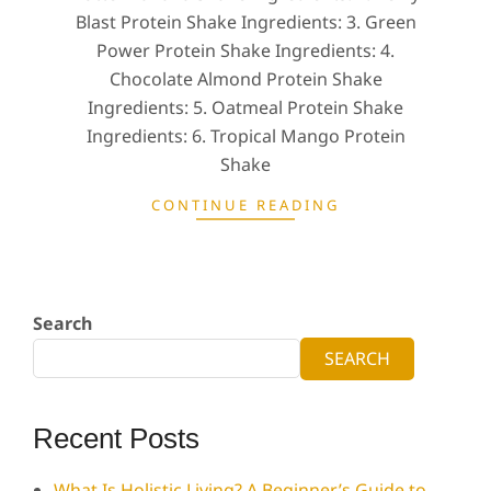
Blast Protein Shake Ingredients: 3. Green
Power Protein Shake Ingredients: 4.
Chocolate Almond Protein Shake
Ingredients: 5. Oatmeal Protein Shake
Ingredients: 6. Tropical Mango Protein
Shake
CONTINUE READING
Search
SEARCH
Recent Posts
What Is Holistic Living? A Beginner’s Guide to