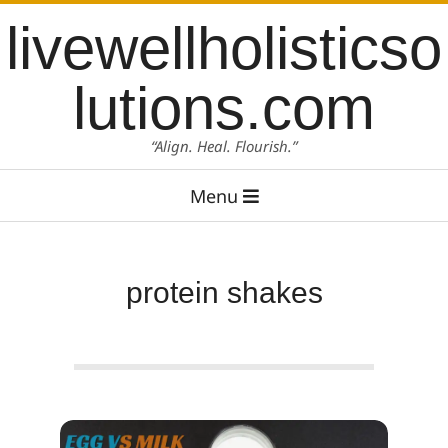
Skip
content
livewellholisticso
to
content
lutions.com
“Align. Heal. Flourish.”
Primary
Menu
Navigation
Menu
protein shakes