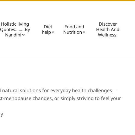
Holistic living
Discover
Diet
Food and
Quotes……..By
Health And
help
Nutrition
Pri
Nandini
Wellness:
Nav
Me
nd natural solutions for everyday health challenges—
ost-menopause changes, or simply striving to feel your
ly