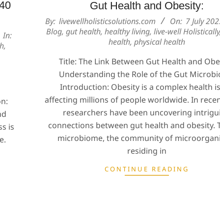
 40
Gut Health and Obesity:
2023-
By:
livewellholisticsolutions.com
On:
7 July 20
Blog
,
gut health
,
healthy living
,
live-well Holistically
07-
In:
health
,
physical health
07
th
,
Title: The Link Between Gut Health and Obes
Understanding the Role of the Gut Microb
,
Introduction: Obesity is a complex health i
affecting millions of people worldwide. In recen
on:
researchers have been uncovering intrigu
nd
connections between gut health and obesity. 
s is
microbiome, the community of microorgan
e.
residing in
CONTINUE READING