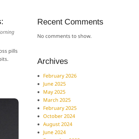
:
Recent Comments
orning
No comments to show.
ss pills
its.
Archives
February 2026
June 2025
May 2025
March 2025
February 2025
October 2024
August 2024
June 2024