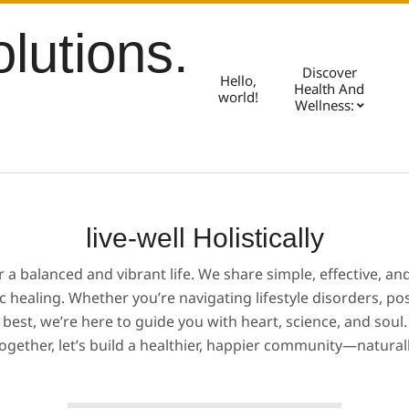
olutions.
Discover
Hello,
Health And
world!
Wellness:
live-well Holistically
or a balanced and vibrant life. We share simple, effective, a
ic healing. Whether you’re navigating lifestyle disorders, p
best, we’re here to guide you with heart, science, and soul.
ogether, let’s build a healthier, happier community—natural