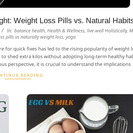
ht: Weight Loss Pills vs. Natural Habits
In:
balance health
,
Health & Wellness
,
live-well Holistically
,
M
ss pills vs naturally weight loss
,
yoga
e for quick fixes has led to the rising popularity of weight lo
o shed extra kilos without adopting long-term healthy hab
us perspective, it is crucial to understand the implications
NTINUE READING