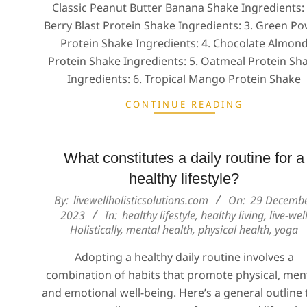
Classic Peanut Butter Banana Shake Ingredients: 
Berry Blast Protein Shake Ingredients: 3. Green P
Protein Shake Ingredients: 4. Chocolate Almon
Protein Shake Ingredients: 5. Oatmeal Protein Sh
Ingredients: 6. Tropical Mango Protein Shake
CONTINUE READING
What constitutes a daily routine for a
healthy lifestyle?
2023-
By:
livewellholisticsolutions.com
On:
29 Decemb
12-
2023
In:
healthy lifestyle
,
healthy living
,
live-wel
Holistically
,
mental health
,
physical health
,
yoga
29
Adopting a healthy daily routine involves a
combination of habits that promote physical, ment
and emotional well-being. Here’s a general outline 