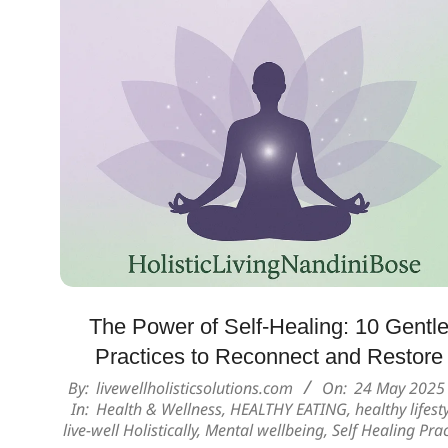
The Power of Self-Healing: 10 Gentl
Practices to Reconnect and Restore
2025-
By:
livewellholisticsolutions.com
On:
24 May 2025
In:
Health & Wellness
,
HEALTHY EATING
,
healthy lifest
05-
live-well Holistically
,
Mental wellbeing
,
Self Healing Prac
24