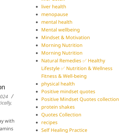
liver health
menopause
mental health
Mental wellbeing
Mindset & Motivation
Morning Nutrition
Morning Nutrition
Natural Remedies ✅ Healthy
Lifestyle ✅ Nutrition & Wellness
Fitness & Well-being
physical health
on
Positive mindset quotes
2024
Positive Mindset Quotes collection
ically
,
protein shakes
Quotes Collection
ay with
recipes
tamins
Self Healing Practice