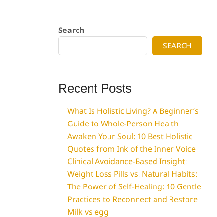
Search
SEARCH
Recent Posts
What Is Holistic Living? A Beginner’s
Guide to Whole-Person Health
Awaken Your Soul: 10 Best Holistic
Quotes from Ink of the Inner Voice
Clinical Avoidance-Based Insight:
Weight Loss Pills vs. Natural Habits:
The Power of Self-Healing: 10 Gentle
Practices to Reconnect and Restore
Milk vs egg