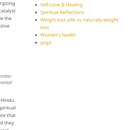
rgizing
Self-Love & Healing
catalyst
Spiritual Reflections
le the
Weight loss pills vs naturally weight
itive
loss
Women's health
yoga
?
ember
mental
n Hindu
piritual
ote that
nd they