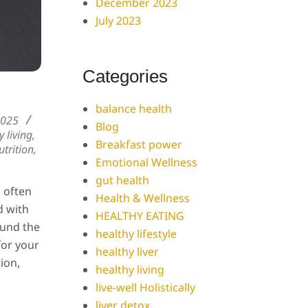
December 2023
July 2023
Categories
balance health
2025
Blog
y living
,
Breakfast power
trition
,
Emotional Wellness
gut health
s often
Health & Wellness
d with
HEALTHY EATING
ound the
healthy lifestyle
for your
healthy liver
tion,
healthy living
live-well Holistically
liver detox