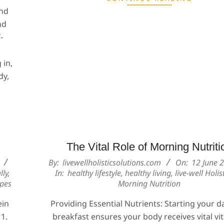
and
nd
-
 in,
dy,
The Vital Role of Morning Nutriti
2024-
By:
livewellholisticsolutions.com
On:
12 June 
lly
,
In:
healthy lifestyle
,
healthy living
,
live-well Holist
06-
ipes
Morning Nutrition
12
ein
Providing Essential Nutrients: Starting your d
 1.
breakfast ensures your body receives vital vi