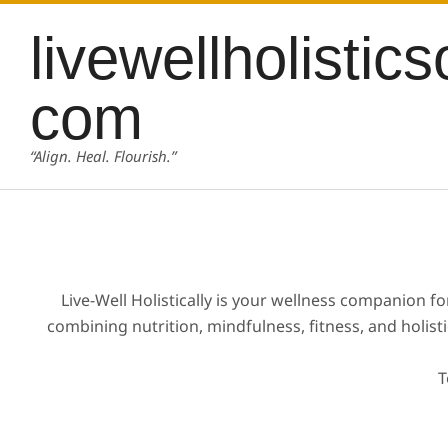
Skip
content
livewellholistics
to
content
com
“Align. Heal. Flourish.”
Live-Well Holistically is your wellness companion f
combining nutrition, mindfulness, fitness, and holist
T