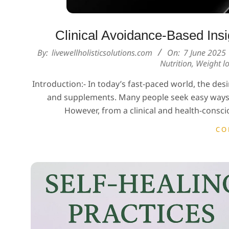
Clinical Avoidance-Based Insig
2025-
By:
livewellholisticsolutions.com
On:
7 June 2025
Nutrition
,
Weight lo
06-
07
Introduction:- In today’s fast-paced world, the desir
and supplements. Many people seek easy ways t
However, from a clinical and health-conscio
CO