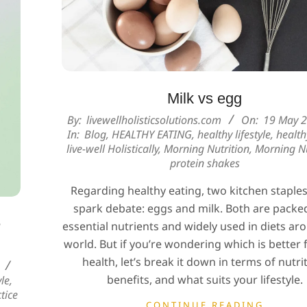
Milk vs egg
2025-
By:
livewellholisticsolutions.com
On:
19 May 
In:
Blog
,
HEALTHY EATING
,
healthy lifestyle
,
health
05-
live-well Holistically
,
Morning Nutrition
,
Morning Nu
19
protein shakes
Regarding healthy eating, two kitchen staple
spark debate: eggs and milk. Both are packe
e
essential nutrients and widely used in diets ar
world. But if you’re wondering which is better 
health, let’s break it down in terms of nutri
benefits, and what suits your lifestyle.
yle
,
tice
CONTINUE READING