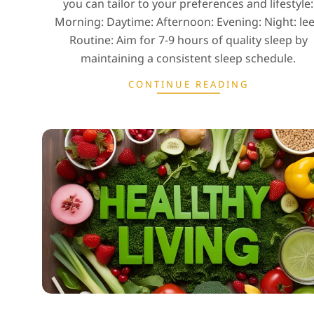
you can tailor to your preferences and lifestyle:
Morning: Daytime: Afternoon: Evening: Night: le
Routine: Aim for 7-9 hours of quality sleep by
maintaining a consistent sleep schedule.
CONTINUE READING