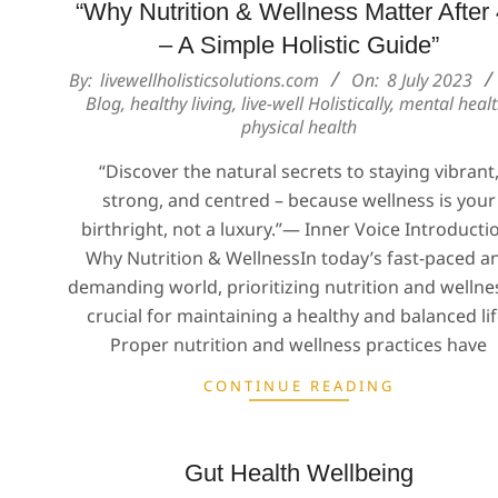
“Why Nutrition & Wellness Matter After
– A Simple Holistic Guide”
2023-
By:
livewellholisticsolutions.com
On:
8 July 2023
Blog
,
healthy living
,
live-well Holistically
,
mental heal
07-
physical health
08
“Discover the natural secrets to staying vibrant
strong, and centred – because wellness is your
birthright, not a luxury.”— Inner Voice Introducti
Why Nutrition & WellnessIn today’s fast-paced a
demanding world, prioritizing nutrition and wellnes
crucial for maintaining a healthy and balanced lif
Proper nutrition and wellness practices have
CONTINUE READING
Gut Health Wellbeing