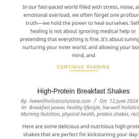
In our fast-paced world filled with stress, noise, 
emotional overload, we often forget one profou
truth—we hold the power to heal ourselves. Self
healing is not about ignoring medical help or
pretending that everything is fine. It’s about tuning
nurturing your inner world, and allowing your bo
mind, and
CONTINUE READING
High-Protein Breakfast Shakes
2024-
By:
livewellholisticsolutions.com
On:
12 June 2024
In:
Breakfast power
,
healthy lifestyle
,
live-well Holistica
06-
Morning Nutrition
,
physical health
,
protein shakes
,
rec
12
Here are some delicious and nutritious high-prot
shakes that are perfect for kickstarting your day: