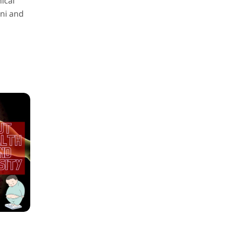
ical
ini and