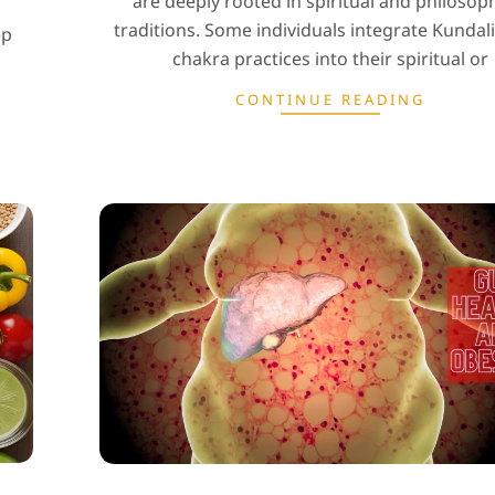
are deeply rooted in spiritual and philosoph
traditions. Some individuals integrate Kundal
ep
chakra practices into their spiritual or
CONTINUE READING