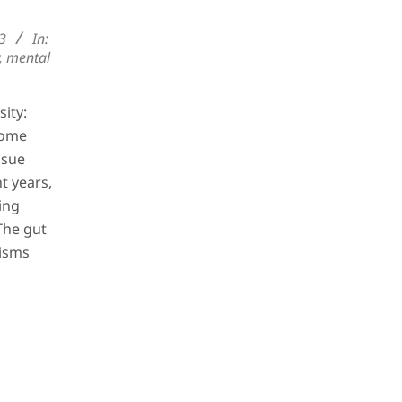
23
In:
,
mental
ity:
iome
ssue
t years,
ing
The gut
isms