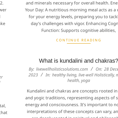
2.
and minerals necessary for overall health. Ene
ower
Your Day: A nutritious morning meal acts as a 
d
for your energy levels, preparing you to tack
ake
day’s challenges with vigor. Enhancing Cogn
Function: Supports cognitive abilities,
CONTINUE READING
What is kundalini and chakras
2023-
By:
livewellholisticsolutions.com
On:
28 Dec
12-
2023
In:
healthy living
,
live-well Holistically
,
er
health
,
yoga
28
l
Kundalini and chakras are concepts rooted i
and yogic traditions, representing aspects of s
energy and consciousness. It’s important to n
al,
interpretations of these concepts can vary, a
that