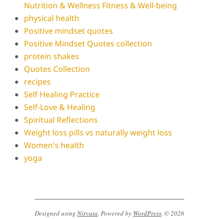
Nutrition & Wellness Fitness & Well-being
physical health
Positive mindset quotes
Positive Mindset Quotes collection
protein shakes
Quotes Collection
recipes
Self Healing Practice
Self-Love & Healing
Spiritual Reflections
Weight loss pills vs naturally weight loss
Women's health
yoga
Designed using
Nirvata
. Powered by
WordPress
. © 2026