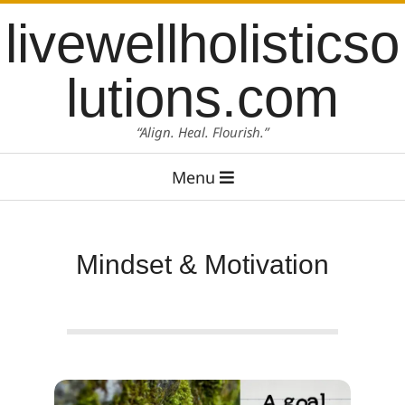
Skip
content
livewellholisticso
to
content
lutions.com
“Align. Heal. Flourish.”
Primary
Menu
Navigation
Menu
Mindset & Motivation