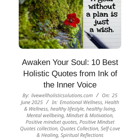
Awaken Your Soul: 10 Best
Holistic Quotes from Ink of
the Inner Voice
2025-
By:
livewellholisticsolutions.com
On:
25
06-
June 2025
In:
Emotional Wellness
,
Health
& Wellness
,
healthy lifestyle
,
healthy living
,
25
Mental wellbeing
,
Mindset & Motivation
,
Positive mindset quotes
,
Positive Mindset
Quotes collection
,
Quotes Collection
,
Self-Love
& Healing
,
Spiritual Reflections