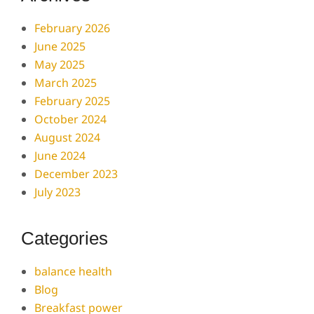
February 2026
June 2025
May 2025
March 2025
February 2025
October 2024
August 2024
June 2024
December 2023
July 2023
Categories
balance health
Blog
Breakfast power