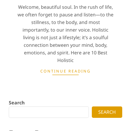
Welcome, beautiful soul. In the rush of life,
we often forget to pause and listen—to the
stillness, to the body, and most
importantly, to our inner voice. Holistic
living is not just a lifestyle; it’s a soulful
connection between your mind, body,
emotions, and spirit. Here are 10 Best
Holistic
CONTINUE READING
Search
SEARCH