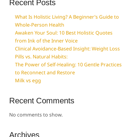
Recent Posts
What Is Holistic Living? A Beginner’s Guide to
Whole-Person Health
Awaken Your Soul: 10 Best Holistic Quotes
from Ink of the Inner Voice
Clinical Avoidance-Based Insight: Weight Loss
Pills vs. Natural Habits:
The Power of Self-Healing: 10 Gentle Practices
to Reconnect and Restore
Milk vs egg
Recent Comments
No comments to show.
Archives