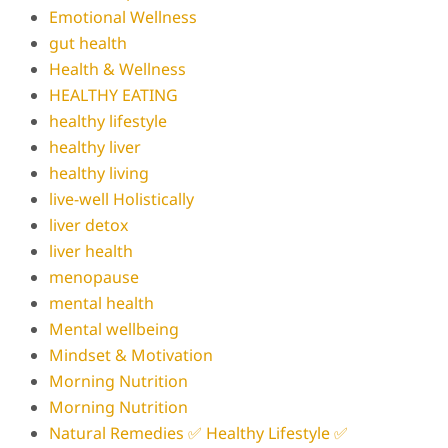
Emotional Wellness
gut health
Health & Wellness
HEALTHY EATING
healthy lifestyle
healthy liver
healthy living
live-well Holistically
liver detox
liver health
menopause
mental health
Mental wellbeing
Mindset & Motivation
Morning Nutrition
Morning Nutrition
Natural Remedies ✅ Healthy Lifestyle ✅