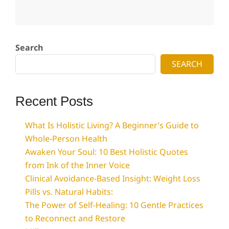
2025-
07-
Search
04
SEARCH
Recent Posts
What Is Holistic Living? A Beginner’s Guide to
Whole-Person Health
Awaken Your Soul: 10 Best Holistic Quotes
from Ink of the Inner Voice
Clinical Avoidance-Based Insight: Weight Loss
Pills vs. Natural Habits:
The Power of Self-Healing: 10 Gentle Practices
to Reconnect and Restore