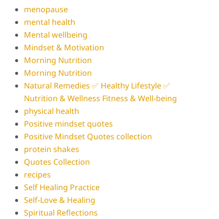
menopause
mental health
Mental wellbeing
Mindset & Motivation
Morning Nutrition
Morning Nutrition
Natural Remedies ✅ Healthy Lifestyle ✅
Nutrition & Wellness Fitness & Well-being
physical health
Positive mindset quotes
Positive Mindset Quotes collection
protein shakes
Quotes Collection
recipes
Self Healing Practice
Self-Love & Healing
Spiritual Reflections