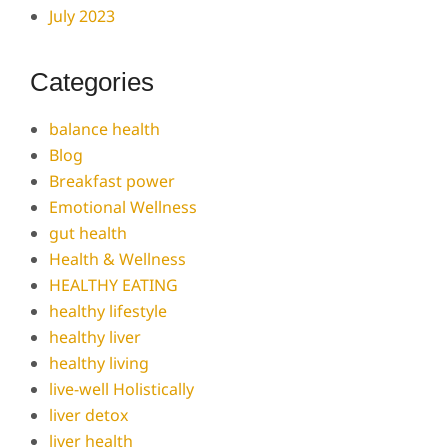
July 2023
Categories
balance health
Blog
Breakfast power
Emotional Wellness
gut health
Health & Wellness
HEALTHY EATING
healthy lifestyle
healthy liver
healthy living
live-well Holistically
liver detox
liver health