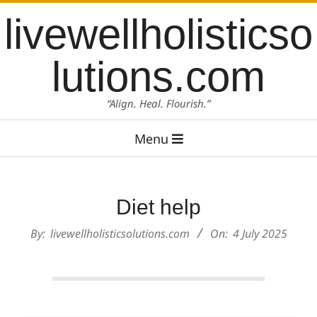
Skip
content
livewellholisticso
to
content
lutions.com
“Align. Heal. Flourish.”
Primary
Menu
Navigation
Menu
Diet help
By:
livewellholisticsolutions.com
On:
4 July 2025