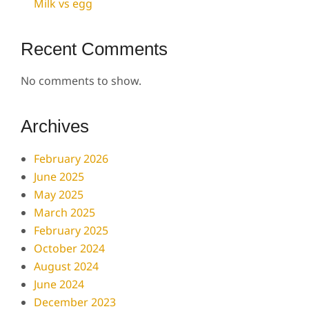
Milk vs egg
Recent Comments
No comments to show.
Archives
February 2026
June 2025
May 2025
March 2025
February 2025
October 2024
August 2024
June 2024
December 2023