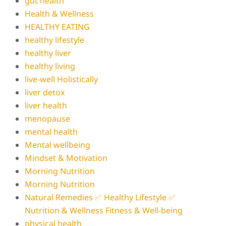
gut health
Health & Wellness
HEALTHY EATING
healthy lifestyle
healthy liver
healthy living
live-well Holistically
liver detox
liver health
menopause
mental health
Mental wellbeing
Mindset & Motivation
Morning Nutrition
Morning Nutrition
Natural Remedies ✅ Healthy Lifestyle ✅
Nutrition & Wellness Fitness & Well-being
physical health