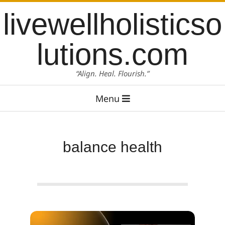
Skip
content
livewellholisticso
to
content
lutions.com
“Align. Heal. Flourish.”
Primary
Menu
Navigation
Menu
balance health