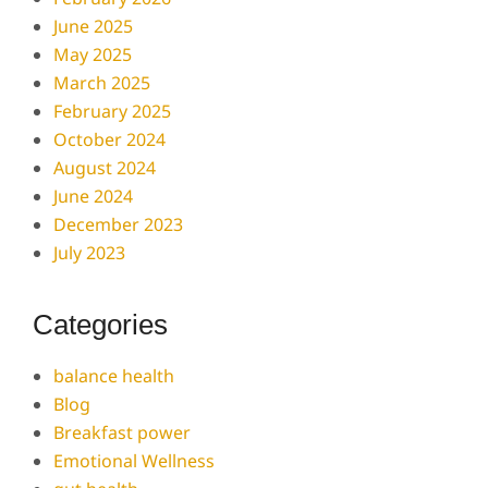
June 2025
May 2025
March 2025
February 2025
October 2024
August 2024
June 2024
December 2023
July 2023
Categories
balance health
Blog
Breakfast power
Emotional Wellness