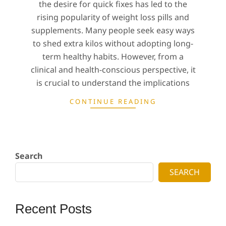
the desire for quick fixes has led to the
rising popularity of weight loss pills and
supplements. Many people seek easy ways
to shed extra kilos without adopting long-
term healthy habits. However, from a
clinical and health-conscious perspective, it
is crucial to understand the implications
CONTINUE READING
Search
SEARCH
Recent Posts