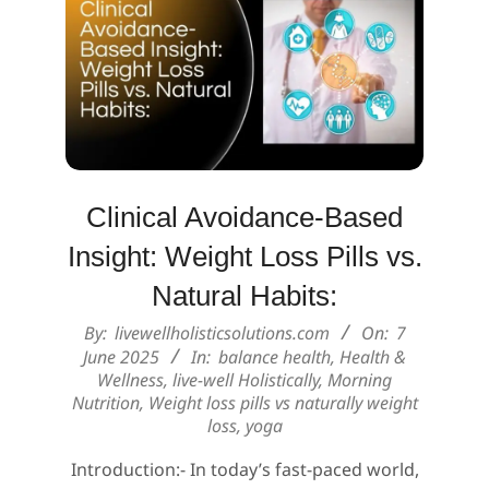
Clinical Avoidance-Based
Insight: Weight Loss Pills vs.
Natural Habits:
2025-
By:
livewellholisticsolutions.com
On:
7
06-
June 2025
In:
balance health
,
Health &
Wellness
,
live-well Holistically
,
Morning
07
Nutrition
,
Weight loss pills vs naturally weight
loss
,
yoga
Introduction:- In today’s fast-paced world,