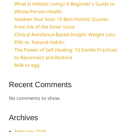
What Is Holistic Living? A Beginner’s Guide to
Whole-Person Health
Awaken Your Soul: 10 Best Holistic Quotes
from Ink of the Inner Voice
Clinical Avoidance-Based Insight: Weight Loss
Pills vs. Natural Habits:
The Power of Self-Healing: 10 Gentle Practices
to Reconnect and Restore
Milk vs egg
Recent Comments
No comments to show.
Archives
February 2026