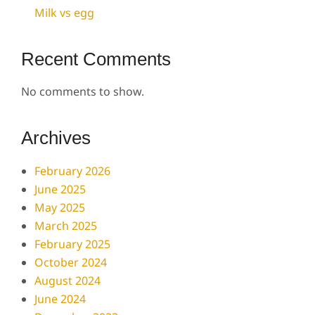
Milk vs egg
Recent Comments
No comments to show.
Archives
February 2026
June 2025
May 2025
March 2025
February 2025
October 2024
August 2024
June 2024