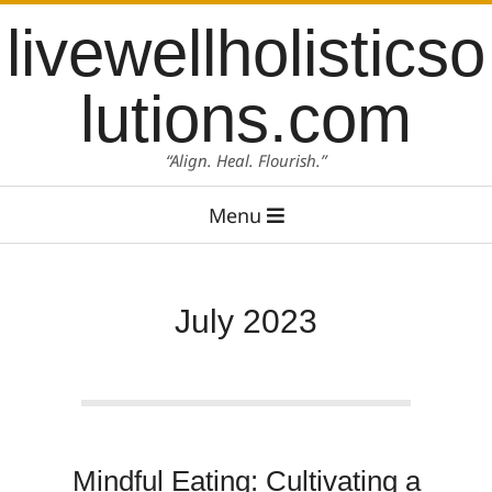
Skip
content
livewellholisticso
to
content
lutions.com
“Align. Heal. Flourish.”
Primary
Menu
Navigation
Menu
July 2023
Mindful Eating: Cultivating a