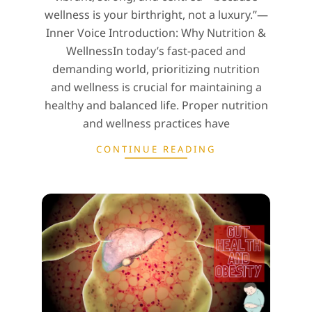
wellness is your birthright, not a luxury.”—
Inner Voice Introduction: Why Nutrition &
WellnessIn today’s fast-paced and
demanding world, prioritizing nutrition
and wellness is crucial for maintaining a
healthy and balanced life. Proper nutrition
and wellness practices have
CONTINUE READING