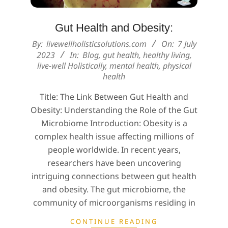
Gut Health and Obesity:
2023-
By:
livewellholisticsolutions.com
On:
7 July
07-
2023
In:
Blog
,
gut health
,
healthy living
,
live-well Holistically
,
mental health
,
physical
07
health
Title: The Link Between Gut Health and
Obesity: Understanding the Role of the Gut
Microbiome Introduction: Obesity is a
complex health issue affecting millions of
people worldwide. In recent years,
researchers have been uncovering
intriguing connections between gut health
and obesity. The gut microbiome, the
community of microorganisms residing in
CONTINUE READING