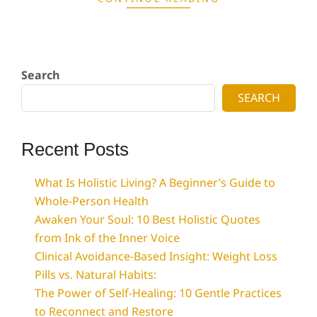
Search
SEARCH
Recent Posts
What Is Holistic Living? A Beginner’s Guide to
Whole-Person Health
Awaken Your Soul: 10 Best Holistic Quotes
from Ink of the Inner Voice
Clinical Avoidance-Based Insight: Weight Loss
Pills vs. Natural Habits:
The Power of Self-Healing: 10 Gentle Practices
to Reconnect and Restore