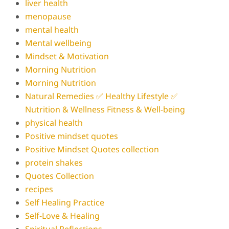
liver health
menopause
mental health
Mental wellbeing
Mindset & Motivation
Morning Nutrition
Morning Nutrition
Natural Remedies ✅ Healthy Lifestyle ✅
Nutrition & Wellness Fitness & Well-being
physical health
Positive mindset quotes
Positive Mindset Quotes collection
protein shakes
Quotes Collection
recipes
Self Healing Practice
Self-Love & Healing