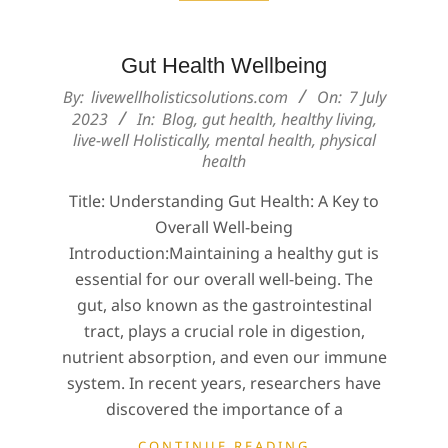
Gut Health Wellbeing
2023-
By:
livewellholisticsolutions.com
On:
7 July
07-
2023
In:
Blog
,
gut health
,
healthy living
,
live-well Holistically
,
mental health
,
physical
07
health
Title: Understanding Gut Health: A Key to
Overall Well-being
Introduction:Maintaining a healthy gut is
essential for our overall well-being. The
gut, also known as the gastrointestinal
tract, plays a crucial role in digestion,
nutrient absorption, and even our immune
system. In recent years, researchers have
discovered the importance of a
CONTINUE READING