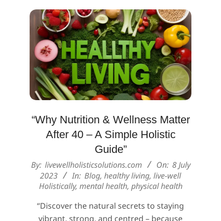
“Why Nutrition & Wellness Matter
After 40 – A Simple Holistic
Guide”
2023-
By:
livewellholisticsolutions.com
On:
8 July
07-
2023
In:
Blog
,
healthy living
,
live-well
Holistically
,
mental health
,
physical health
08
“Discover the natural secrets to staying
vibrant, strong, and centred – because