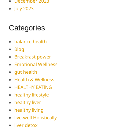
December 2023
July 2023
Categories
balance health
Blog
Breakfast power
Emotional Wellness
gut health
Health & Wellness
HEALTHY EATING
healthy lifestyle
healthy liver
healthy living
live-well Holistically
liver detox