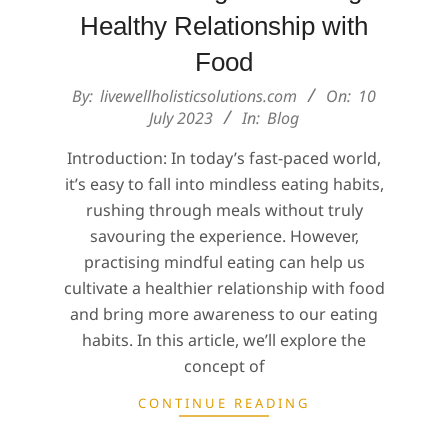
Healthy Relationship with
Food
2023-
By:
livewellholisticsolutions.com
On:
10
07-
July 2023
In:
Blog
10
Introduction: In today’s fast-paced world,
it’s easy to fall into mindless eating habits,
rushing through meals without truly
savouring the experience. However,
practising mindful eating can help us
cultivate a healthier relationship with food
and bring more awareness to our eating
habits. In this article, we’ll explore the
concept of
CONTINUE READING