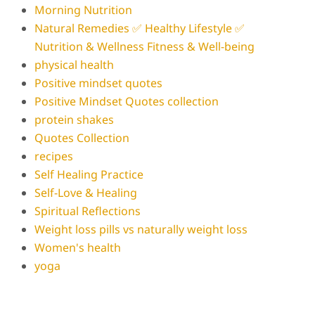
Morning Nutrition
Natural Remedies ✅ Healthy Lifestyle ✅
Nutrition & Wellness Fitness & Well-being
physical health
Positive mindset quotes
Positive Mindset Quotes collection
protein shakes
Quotes Collection
recipes
Self Healing Practice
Self-Love & Healing
Spiritual Reflections
Weight loss pills vs naturally weight loss
Women's health
yoga