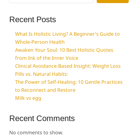
Recent Posts
What Is Holistic Living? A Beginner’s Guide to
Whole-Person Health
Awaken Your Soul: 10 Best Holistic Quotes
from Ink of the Inner Voice
Clinical Avoidance-Based Insight: Weight Loss
Pills vs. Natural Habits:
The Power of Self-Healing: 10 Gentle Practices
to Reconnect and Restore
Milk vs egg
Recent Comments
No comments to show.