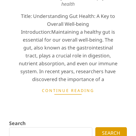
health
Title: Understanding Gut Health: A Key to
Overall Well-being
Introduction:Maintaining a healthy gut is
essential for our overall well-being. The
gut, also known as the gastrointestinal
tract, plays a crucial role in digestion,
nutrient absorption, and even our immune
system. In recent years, researchers have
discovered the importance of a
CONTINUE READING
Search
SEARCH