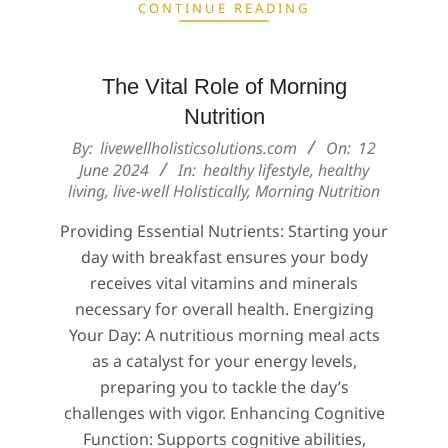
CONTINUE READING
The Vital Role of Morning
Nutrition
2024-
By:
livewellholisticsolutions.com
On:
12
06-
June 2024
In:
healthy lifestyle
,
healthy
living
,
live-well Holistically
,
Morning Nutrition
12
Providing Essential Nutrients: Starting your
day with breakfast ensures your body
receives vital vitamins and minerals
necessary for overall health. Energizing
Your Day: A nutritious morning meal acts
as a catalyst for your energy levels,
preparing you to tackle the day’s
challenges with vigor. Enhancing Cognitive
Function: Supports cognitive abilities,