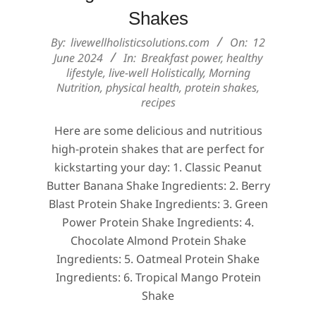
Shakes
2024-
By:
livewellholisticsolutions.com
On:
12
06-
June 2024
In:
Breakfast power
,
healthy
lifestyle
,
live-well Holistically
,
Morning
12
Nutrition
,
physical health
,
protein shakes
,
recipes
Here are some delicious and nutritious
high-protein shakes that are perfect for
kickstarting your day: 1. Classic Peanut
Butter Banana Shake Ingredients: 2. Berry
Blast Protein Shake Ingredients: 3. Green
Power Protein Shake Ingredients: 4.
Chocolate Almond Protein Shake
Ingredients: 5. Oatmeal Protein Shake
Ingredients: 6. Tropical Mango Protein
Shake