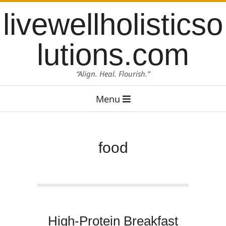
Skip
content
livewellholisticso
to
content
lutions.com
“Align. Heal. Flourish.”
Primary
Menu
Navigation
Menu
food
High-Protein Breakfast