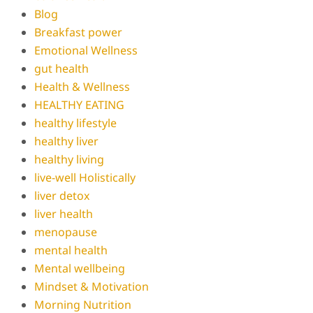
Blog
Breakfast power
Emotional Wellness
gut health
Health & Wellness
HEALTHY EATING
healthy lifestyle
healthy liver
healthy living
live-well Holistically
liver detox
liver health
menopause
mental health
Mental wellbeing
Mindset & Motivation
Morning Nutrition