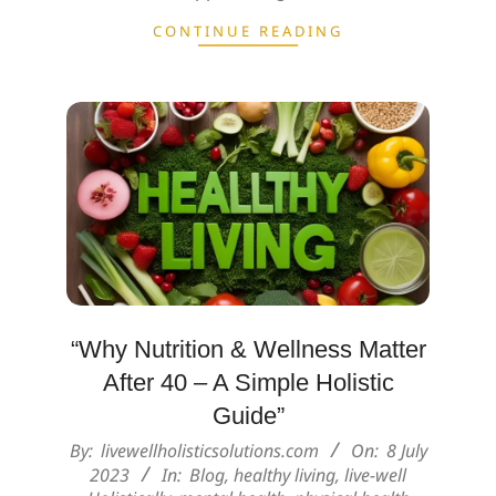
CONTINUE READING
“Why Nutrition & Wellness Matter
After 40 – A Simple Holistic
Guide”
2023-
By:
livewellholisticsolutions.com
On:
8 July
07-
2023
In:
Blog
,
healthy living
,
live-well