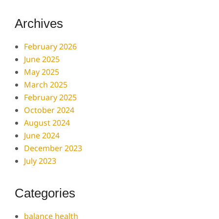
Archives
February 2026
June 2025
May 2025
March 2025
February 2025
October 2024
August 2024
June 2024
December 2023
July 2023
Categories
balance health