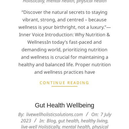
Holistically
,
mental health
,
physical health
08
“Discover the natural secrets to staying
vibrant, strong, and centred – because
wellness is your birthright, not a luxury.”—
Inner Voice Introduction: Why Nutrition &
WellnessIn today’s fast-paced and
demanding world, prioritizing nutrition
and wellness is crucial for maintaining a
healthy and balanced life. Proper nutrition
and wellness practices have
CONTINUE READING
Gut Health Wellbeing
2023-
By:
livewellholisticsolutions.com
On:
7 July
07-
2023
In:
Blog
,
gut health
,
healthy living
,
live-well Holistically
,
mental health
,
physical
07