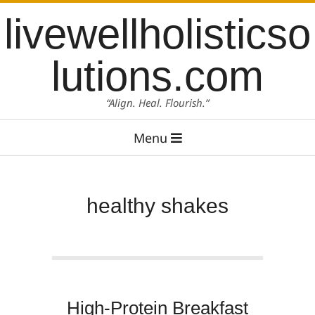
Skip
content
livewellholisticso
to
content
lutions.com
“Align. Heal. Flourish.”
Primary
Menu
Navigation
Menu
healthy shakes
High-Protein Breakfast