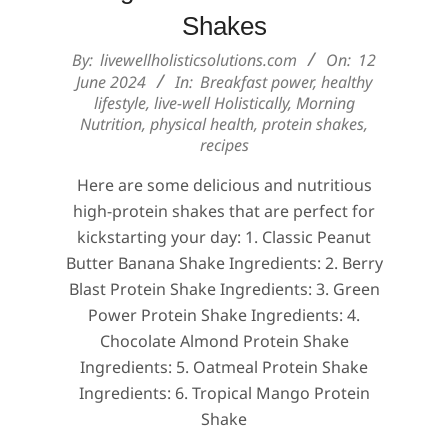
Shakes
2024-
By:
livewellholisticsolutions.com
On:
12
06-
June 2024
In:
Breakfast power
,
healthy
lifestyle
,
live-well Holistically
,
Morning
12
Nutrition
,
physical health
,
protein shakes
,
recipes
Here are some delicious and nutritious
high-protein shakes that are perfect for
kickstarting your day: 1. Classic Peanut
Butter Banana Shake Ingredients: 2. Berry
Blast Protein Shake Ingredients: 3. Green
Power Protein Shake Ingredients: 4.
Chocolate Almond Protein Shake
Ingredients: 5. Oatmeal Protein Shake
Ingredients: 6. Tropical Mango Protein
Shake