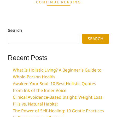
CONTINUE READING
Search
SEARCH
Recent Posts
What Is Holistic Living? A Beginner’s Guide to
Whole-Person Health
Awaken Your Soul: 10 Best Holistic Quotes
from Ink of the Inner Voice
Clinical Avoidance-Based Insight: Weight Loss
Pills vs. Natural Habits:
The Power of Self-Healing: 10 Gentle Practices