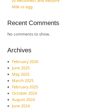
to Reconnect and Restore
Milk vs egg
Recent Comments
No comments to show.
Archives
February 2026
June 2025
May 2025
March 2025
February 2025
October 2024
August 2024
June 2024