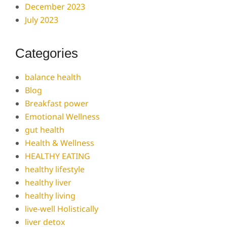
December 2023
July 2023
Categories
balance health
Blog
Breakfast power
Emotional Wellness
gut health
Health & Wellness
HEALTHY EATING
healthy lifestyle
healthy liver
healthy living
live-well Holistically
liver detox