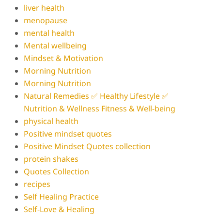
liver health
menopause
mental health
Mental wellbeing
Mindset & Motivation
Morning Nutrition
Morning Nutrition
Natural Remedies ✅ Healthy Lifestyle ✅
Nutrition & Wellness Fitness & Well-being
physical health
Positive mindset quotes
Positive Mindset Quotes collection
protein shakes
Quotes Collection
recipes
Self Healing Practice
Self-Love & Healing